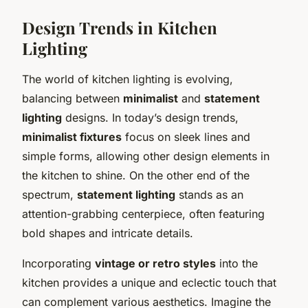
Design Trends in Kitchen
Lighting
The world of kitchen lighting is evolving,
balancing between
minimalist
and
statement
lighting
designs. In today’s design trends,
minimalist fixtures
focus on sleek lines and
simple forms, allowing other design elements in
the kitchen to shine. On the other end of the
spectrum,
statement lighting
stands as an
attention-grabbing centerpiece, often featuring
bold shapes and intricate details.
Incorporating
vintage or retro styles
into the
kitchen provides a unique and eclectic touch that
can complement various aesthetics. Imagine the