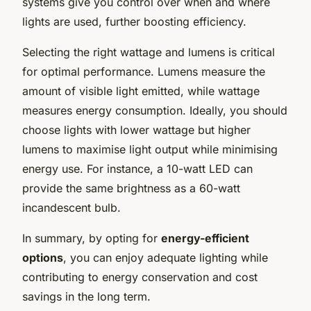
systems give you control over when and where
lights are used, further boosting efficiency.
Selecting the right wattage and lumens is critical
for optimal performance. Lumens measure the
amount of visible light emitted, while wattage
measures energy consumption. Ideally, you should
choose lights with lower wattage but higher
lumens to maximise light output while minimising
energy use. For instance, a 10-watt LED can
provide the same brightness as a 60-watt
incandescent bulb.
In summary, by opting for
energy-efficient
options
, you can enjoy adequate lighting while
contributing to energy conservation and cost
savings in the long term.