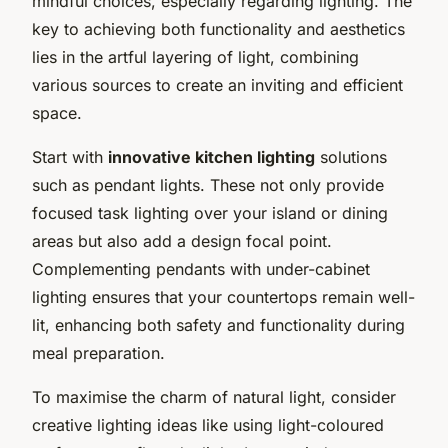
mindful choices, especially regarding lighting. The
key to achieving both functionality and aesthetics
lies in the artful layering of light, combining
various sources to create an inviting and efficient
space.
Start with
innovative kitchen lighting
solutions
such as pendant lights. These not only provide
focused task lighting over your island or dining
areas but also add a design focal point.
Complementing pendants with under-cabinet
lighting ensures that your countertops remain well-
lit, enhancing both safety and functionality during
meal preparation.
To maximise the charm of natural light, consider
creative lighting ideas like using light-coloured