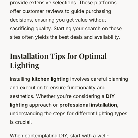
provide extensive selections. These platforms
offer customer reviews to guide purchasing
decisions, ensuring you get value without
sacrificing quality. Starting your search on these
sites often yields the best deals and availability.
Installation Tips for Optimal
Lighting
Installing
kitchen lighting
involves careful planning
and execution to ensure functionality and
aesthetics. Whether you’re considering a
DIY
lighting
approach or
professional installation
,
understanding the steps for different lighting types
is crucial.
When contemplating DIY, start with a well-