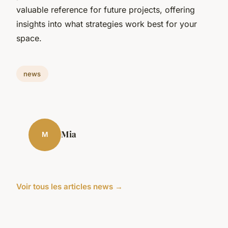
valuable reference for future projects, offering
insights into what strategies work best for your
space.
news
Mia
M
Voir tous les articles news →