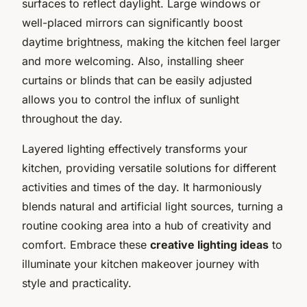
surfaces to reflect daylight. Large windows or
well-placed mirrors can significantly boost
daytime brightness, making the kitchen feel larger
and more welcoming. Also, installing sheer
curtains or blinds that can be easily adjusted
allows you to control the influx of sunlight
throughout the day.
Layered lighting effectively transforms your
kitchen, providing versatile solutions for different
activities and times of the day. It harmoniously
blends natural and artificial light sources, turning a
routine cooking area into a hub of creativity and
comfort. Embrace these
creative lighting ideas
to
illuminate your kitchen makeover journey with
style and practicality.