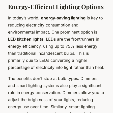
Energy-Efficient Lighting Options
In today’s world,
energy-saving lighting
is key to
reducing electricity consumption and
environmental impact. One prominent option is
LED kitchen lights
. LEDs are the frontrunners in
energy efficiency, using up to 75% less energy
than traditional incandescent bulbs. This is
primarily due to LEDs converting a higher
percentage of electricity into light rather than heat.
The benefits don’t stop at bulb types. Dimmers
and smart lighting systems also play a significant
role in energy conservation. Dimmers allow you to
adjust the brightness of your lights, reducing
energy use over time. Similarly, smart lighting