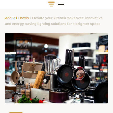
Accueil
›
news
›
Elevate your kitchen makeover: innovative
and energy-saving lighting solutions for a brighter space