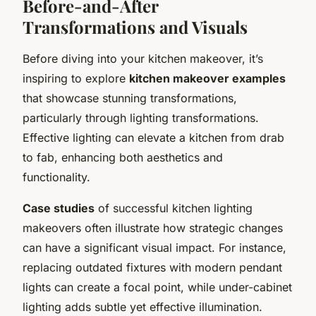
Before-and-After
Transformations and Visuals
Before diving into your kitchen makeover, it’s
inspiring to explore
kitchen makeover examples
that showcase stunning transformations,
particularly through lighting transformations.
Effective lighting can elevate a kitchen from drab
to fab, enhancing both aesthetics and
functionality.
Case studies
of successful kitchen lighting
makeovers often illustrate how strategic changes
can have a significant visual impact. For instance,
replacing outdated fixtures with modern pendant
lights can create a focal point, while under-cabinet
lighting adds subtle yet effective illumination.