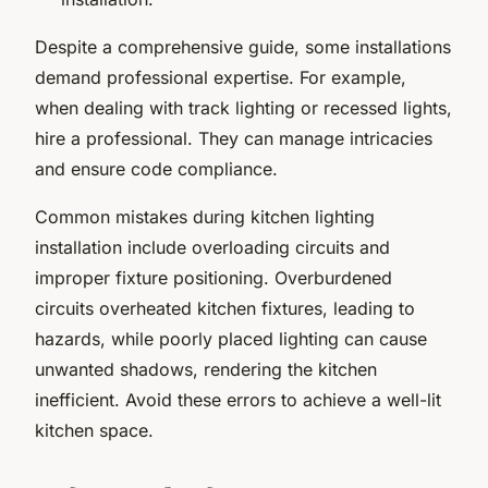
Despite a comprehensive guide, some installations
demand professional expertise. For example,
when dealing with track lighting or recessed lights,
hire a professional. They can manage intricacies
and ensure code compliance.
Common mistakes during kitchen lighting
installation include overloading circuits and
improper fixture positioning. Overburdened
circuits overheated kitchen fixtures, leading to
hazards, while poorly placed lighting can cause
unwanted shadows, rendering the kitchen
inefficient. Avoid these errors to achieve a well-lit
kitchen space.