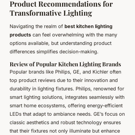
Product Recommendations for
Transformative Lighting
Navigating the realm of
best kitchen lighting
products
can feel overwhelming with the many
options available, but understanding product
differences simplifies decision-making.
Review of Popular Kitchen Lighting Brands
Popular brands like Philips, GE, and Kichler often
top product reviews due to their innovation and
durability in lighting fixtures. Philips, renowned for
smart lighting solutions, integrates seamlessly with
smart home ecosystems, offering energy-efficient
LEDs that adapt to ambiance needs. GE’s focus on
classic aesthetics and robust technology ensures
that their fixtures not only illuminate but enhance