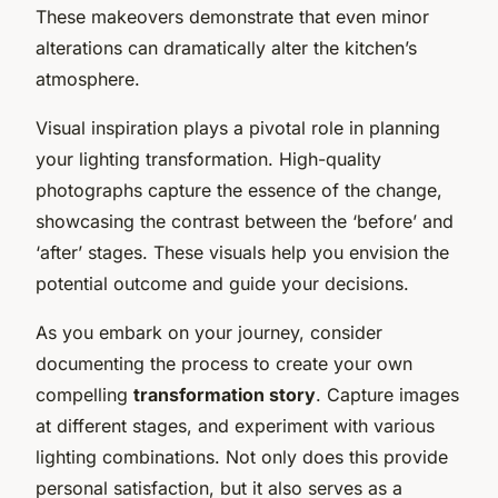
These makeovers demonstrate that even minor
alterations can dramatically alter the kitchen’s
atmosphere.
Visual inspiration plays a pivotal role in planning
your lighting transformation. High-quality
photographs capture the essence of the change,
showcasing the contrast between the ‘before’ and
‘after’ stages. These visuals help you envision the
potential outcome and guide your decisions.
As you embark on your journey, consider
documenting the process to create your own
compelling
transformation story
. Capture images
at different stages, and experiment with various
lighting combinations. Not only does this provide
personal satisfaction, but it also serves as a