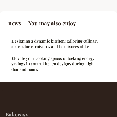
news — You may also enjoy
Designing a dynamic kitchen: tailoring culinary
spaces for carnivores and herbivores alike
Elevate your cooking space: unlocking energy
savings in smart kitchen designs during high
demand hours
Bakeeasy