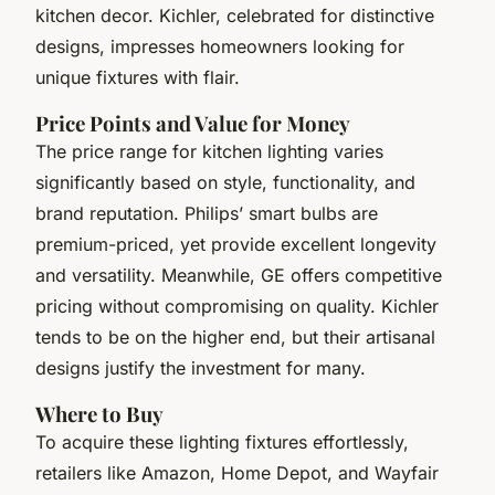
kitchen decor. Kichler, celebrated for distinctive
designs, impresses homeowners looking for
unique fixtures with flair.
Price Points and Value for Money
The price range for kitchen lighting varies
significantly based on style, functionality, and
brand reputation. Philips’ smart bulbs are
premium-priced, yet provide excellent longevity
and versatility. Meanwhile, GE offers competitive
pricing without compromising on quality. Kichler
tends to be on the higher end, but their artisanal
designs justify the investment for many.
Where to Buy
To acquire these lighting fixtures effortlessly,
retailers like Amazon, Home Depot, and Wayfair