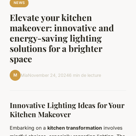
NEWS
Elevate your kitchen
makeover: innovative and
energy-saving lighting
solutions for a brighter
space
M
Mia
November 24, 2024
6 min de lecture
Innovative Lighting Ideas for Your
Kitchen Makeover
Embarking on a
kitchen transformation
involves