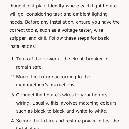
thought-out plan. Identify where each light fixture
will go, considering task and ambient lighting
needs. Before any installation, ensure you have the
correct tools, such as a voltage tester, wire
stripper, and drill. Follow these steps for basic
installations:
Turn off the power at the circuit breaker to
remain safe.
Mount the fixture according to the
manufacturer’s instructions.
Connect the fixture’s wires to your home’s
wiring. Usually, this involves matching colours,
such as black to black and white to white.
Secure the fixture and restore power to test the
installation.