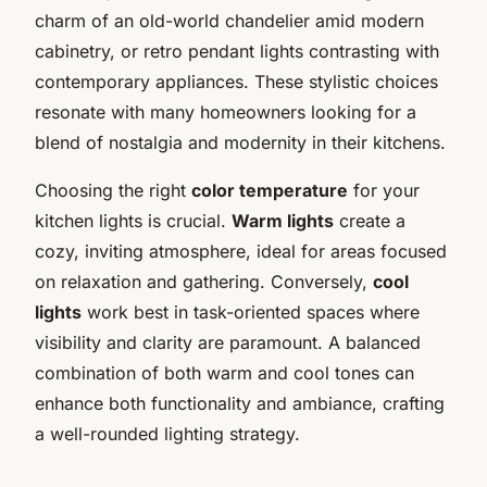
charm of an old-world chandelier amid modern
cabinetry, or retro pendant lights contrasting with
contemporary appliances. These stylistic choices
resonate with many homeowners looking for a
blend of nostalgia and modernity in their kitchens.
Choosing the right
color temperature
for your
kitchen lights is crucial.
Warm lights
create a
cozy, inviting atmosphere, ideal for areas focused
on relaxation and gathering. Conversely,
cool
lights
work best in task-oriented spaces where
visibility and clarity are paramount. A balanced
combination of both warm and cool tones can
enhance both functionality and ambiance, crafting
a well-rounded lighting strategy.