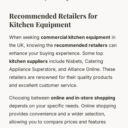
Recommended Retailers for
Kitchen Equipment
When seeking
commercial kitchen equipment
in
the UK, knowing the
recommended retailers
can
enhance your buying experience. Some top
kitchen suppliers
include Nisbets, Catering
Appliance Superstore, and Alliance Online. These
retailers are renowned for their quality products
and excellent customer service.
Choosing between
online and in-store shopping
depends on your specific needs. Online shopping
provides convenience and a wider selection,
allowing you to compare prices and features