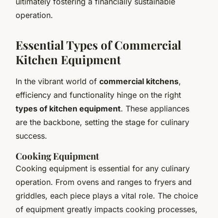
ultimately fostering a financially sustainable
operation.
Essential Types of Commercial
Kitchen Equipment
In the vibrant world of
commercial kitchens
,
efficiency and functionality hinge on the right
types of kitchen equipment
. These appliances
are the backbone, setting the stage for culinary
success.
Cooking Equipment
Cooking equipment is essential for any culinary
operation. From ovens and ranges to fryers and
griddles, each piece plays a vital role. The choice
of equipment greatly impacts cooking processes,