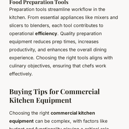
Food Preparation Tools
Preparation tools streamline workflow in the
kitchen. From essential appliances like mixers and
slicers to blenders, each tool contributes to
operational
efficiency
. Quality preparation
equipment reduces prep times, increases
productivity, and enhances the overall dining
experience. Choosing the right tools aligns with
culinary objectives, ensuring that chefs work
effectively.
Buying Tips for Commercial
Kitchen Equipment
Choosing the right
commercial kitchen
equipment
can be complex, with factors like
budget and functionality playing a critical role.