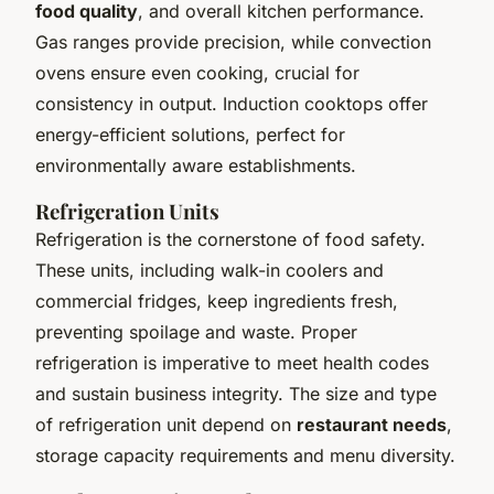
food quality
, and overall kitchen performance.
Gas ranges provide precision, while convection
ovens ensure even cooking, crucial for
consistency in output. Induction cooktops offer
energy-efficient solutions, perfect for
environmentally aware establishments.
Refrigeration Units
Refrigeration is the cornerstone of food safety.
These units, including walk-in coolers and
commercial fridges, keep ingredients fresh,
preventing spoilage and waste. Proper
refrigeration is imperative to meet health codes
and sustain business integrity. The size and type
of refrigeration unit depend on
restaurant needs
,
storage capacity requirements and menu diversity.