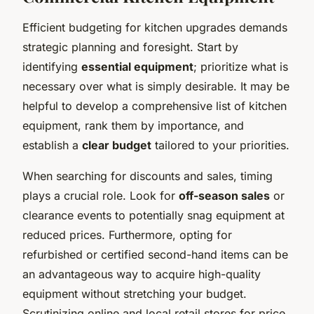
Efficient budgeting for kitchen upgrades demands
strategic planning and foresight. Start by
identifying
essential equipment
; prioritize what is
necessary over what is simply desirable. It may be
helpful to develop a comprehensive list of kitchen
equipment, rank them by importance, and
establish a
clear budget
tailored to your priorities.
When searching for discounts and sales, timing
plays a crucial role. Look for
off-season sales
or
clearance events to potentially snag equipment at
reduced prices. Furthermore, opting for
refurbished or certified second-hand items can be
an advantageous way to acquire high-quality
equipment without stretching your budget.
Scrutinizing online and local retail stores for price