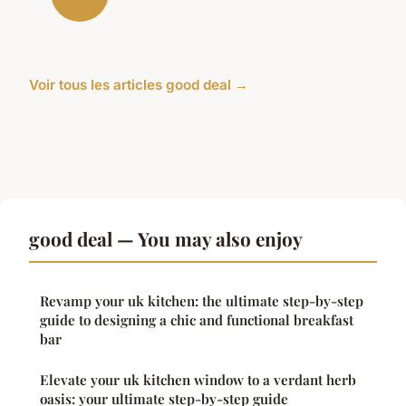
Voir tous les articles good deal →
good deal — You may also enjoy
Revamp your uk kitchen: the ultimate step-by-step
guide to designing a chic and functional breakfast
bar
Elevate your uk kitchen window to a verdant herb
oasis: your ultimate step-by-step guide