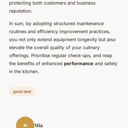
protecting both customers and business
reputation.
In sum, by adopting structured maintenance
routines and efficiency improvement practices,
you not only extend equipment longevity but also
elevate the overall quality of your culinary
offerings. Prioritise regular check-ups, and reap
the benefits of enhanced
performance
and safety
in the kitchen.
good deal
Mia
M