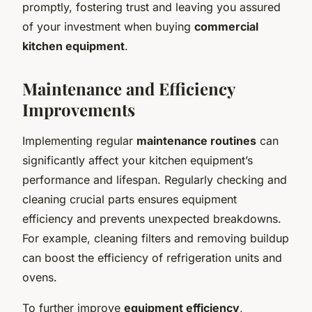
promptly, fostering trust and leaving you assured
of your investment when buying
commercial
kitchen equipment
.
Maintenance and Efficiency
Improvements
Implementing regular
maintenance routines
can
significantly affect your kitchen equipment’s
performance and lifespan. Regularly checking and
cleaning crucial parts ensures equipment
efficiency and prevents unexpected breakdowns.
For example, cleaning filters and removing buildup
can boost the efficiency of refrigeration units and
ovens.
To further improve
equipment efficiency
,