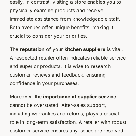
easily. In contrast, visiting a store enables you to
physically examine products and receive
immediate assistance from knowledgeable staff.
Both avenues offer unique benefits, making it
crucial to consider your priorities.
The
reputation
of your
kitchen suppliers
is vital.
A respected retailer often indicates reliable service
and superior products. It is wise to research
customer reviews and feedback, ensuring
confidence in your purchases.
Moreover, the
importance of supplier service
cannot be overstated. After-sales support,
including warranties and returns, plays a crucial
role in long-term satisfaction. A retailer with robust
customer service ensures any issues are resolved