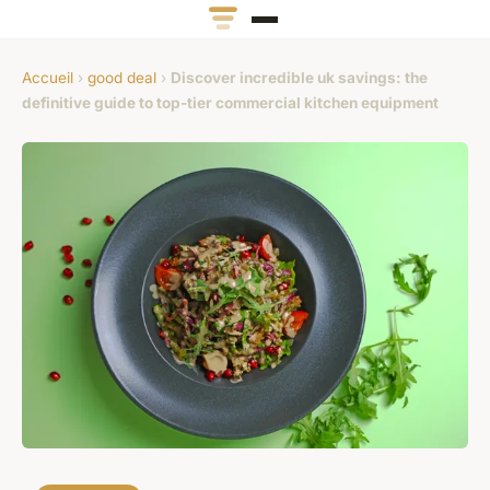
Accueil
›
good deal
›
Discover incredible uk savings: the
definitive guide to top-tier commercial kitchen equipment