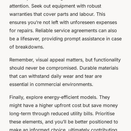
attention. Seek out equipment with robust
warranties that cover parts and labour. This
ensures you’re not left with unforeseen expenses
for repairs. Reliable service agreements can also
be a lifesaver, providing prompt assistance in case
of breakdowns.
Remember, visual appeal matters, but functionality
should never be compromised. Durable materials
that can withstand daily wear and tear are
essential in commercial environments.
Finally, explore energy-efficient models. They
might have a higher upfront cost but save money
long-term through reduced utility bills. Prioritise
these elements, and you’ll be better positioned to
make an informed choice, ultimately contributing