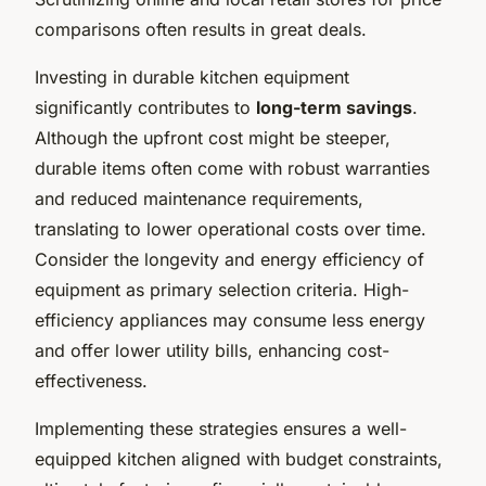
comparisons often results in great deals.
Investing in durable kitchen equipment
significantly contributes to
long-term savings
.
Although the upfront cost might be steeper,
durable items often come with robust warranties
and reduced maintenance requirements,
translating to lower operational costs over time.
Consider the longevity and energy efficiency of
equipment as primary selection criteria. High-
efficiency appliances may consume less energy
and offer lower utility bills, enhancing cost-
effectiveness.
Implementing these strategies ensures a well-
equipped kitchen aligned with budget constraints,