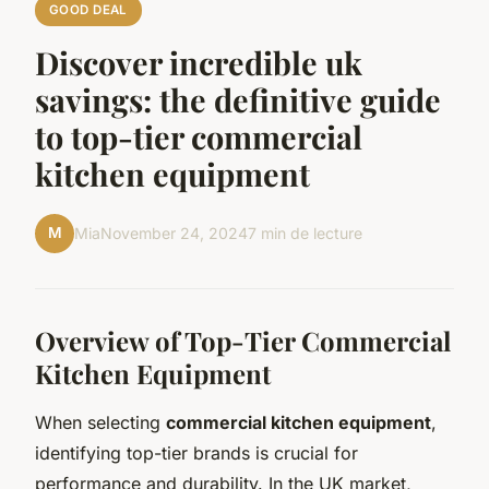
GOOD DEAL
Discover incredible uk
savings: the definitive guide
to top-tier commercial
kitchen equipment
M
Mia
November 24, 2024
7 min de lecture
Overview of Top-Tier Commercial
Kitchen Equipment
When selecting
commercial kitchen equipment
,
identifying top-tier brands is crucial for
performance and durability. In the UK market,