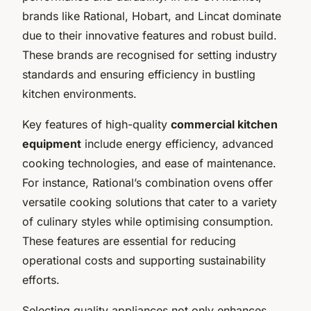
brands like Rational, Hobart, and Lincat dominate
due to their innovative features and robust build.
These brands are recognised for setting industry
standards and ensuring efficiency in bustling
kitchen environments.
Key features of high-quality
commercial kitchen
equipment
include energy efficiency, advanced
cooking technologies, and ease of maintenance.
For instance, Rational’s combination ovens offer
versatile cooking solutions that cater to a variety
of culinary styles while optimising consumption.
These features are essential for reducing
operational costs and supporting sustainability
efforts.
Selecting quality appliances not only enhances