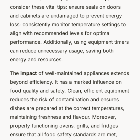
consider these vital tips: ensure seals on doors
and cabinets are undamaged to prevent energy
loss; consistently monitor temperature settings to
align with recommended levels for optimal
performance. Additionally, using equipment timers
can reduce unnecessary usage, saving both
energy and resources.
The
impact
of well-maintained appliances extends
beyond efficiency. It has a marked influence on
food quality and safety. Clean, efficient equipment
reduces the risk of contamination and ensures
dishes are prepared at the correct temperatures,
maintaining freshness and flavour. Moreover,
properly functioning ovens, grills, and fridges
ensure that all food safety standards are met,