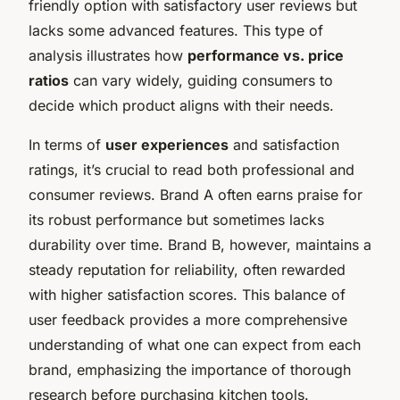
friendly option with satisfactory user reviews but
lacks some advanced features. This type of
analysis illustrates how
performance vs. price
ratios
can vary widely, guiding consumers to
decide which product aligns with their needs.
In terms of
user experiences
and satisfaction
ratings, it’s crucial to read both professional and
consumer reviews. Brand A often earns praise for
its robust performance but sometimes lacks
durability over time. Brand B, however, maintains a
steady reputation for reliability, often rewarded
with higher satisfaction scores. This balance of
user feedback provides a more comprehensive
understanding of what one can expect from each
brand, emphasizing the importance of thorough
research before purchasing kitchen tools.