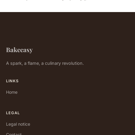
Bakeeasy
A spark, a flame, a culinary revolution.
LINKS
Home
LEGAL
Legal notice
Contact