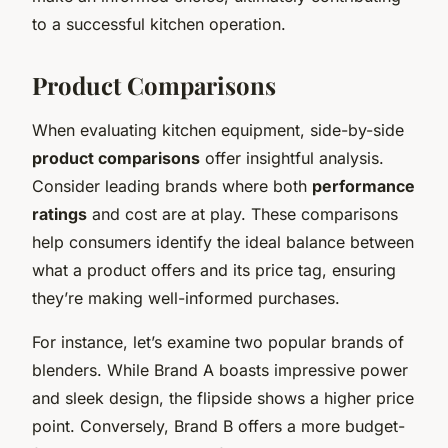
to a successful kitchen operation.
Product Comparisons
When evaluating kitchen equipment, side-by-side
product comparisons
offer insightful analysis.
Consider leading brands where both
performance
ratings
and cost are at play. These comparisons
help consumers identify the ideal balance between
what a product offers and its price tag, ensuring
they’re making well-informed purchases.
For instance, let’s examine two popular brands of
blenders. While Brand A boasts impressive power
and sleek design, the flipside shows a higher price
point. Conversely, Brand B offers a more budget-