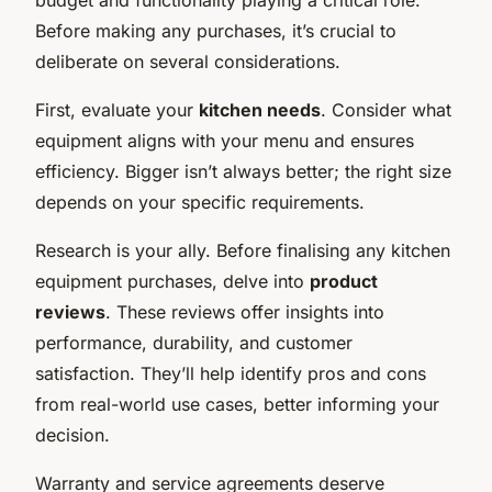
Before making any purchases, it’s crucial to
deliberate on several considerations.
First, evaluate your
kitchen needs
. Consider what
equipment aligns with your menu and ensures
efficiency. Bigger isn’t always better; the right size
depends on your specific requirements.
Research is your ally. Before finalising any kitchen
equipment purchases, delve into
product
reviews
. These reviews offer insights into
performance, durability, and customer
satisfaction. They’ll help identify pros and cons
from real-world use cases, better informing your
decision.
Warranty and service agreements deserve