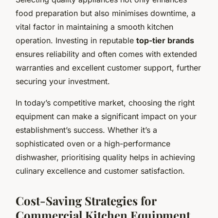
food preparation but also minimises downtime, a
vital factor in maintaining a smooth kitchen
operation. Investing in reputable
top-tier brands
ensures reliability and often comes with extended
warranties and excellent customer support, further
securing your investment.
In today’s competitive market, choosing the right
equipment can make a significant impact on your
establishment’s success. Whether it’s a
sophisticated oven or a high-performance
dishwasher, prioritising quality helps in achieving
culinary excellence and customer satisfaction.
Cost-Saving Strategies for
Commercial Kitchen Equipment